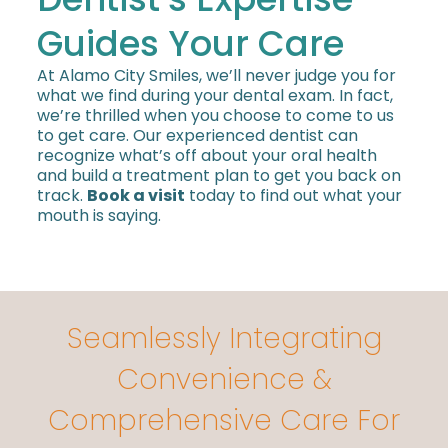
Guides Your Care
At Alamo City Smiles, we’ll never judge you for
what we find during your dental exam. In fact,
we’re thrilled when you choose to come to us
to get care. Our experienced dentist can
recognize what’s off about your oral health
and build a treatment plan to get you back on
track.
Book a visit
today to find out what your
mouth is saying.
Seamlessly Integrating
Convenience &
Comprehensive Care For