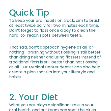
Quick Tip
To keep your oral habits on track, aim to brush
at least twice daily for two minutes each time.
Don’t forget to floss once a day to clean the
hard-to-reach spots between teeth.
That said, don’t approach hygiene as all-or-
nothing—brushing without flossing is still better
than doing neither and using flossers instead of
traditional floss is still better than not flossing
at all. Our Medical Center dentist can also help
create a plan that fits into your lifestyle and
habits.
2. Your Diet
What you eat plays a significant role in your
oral health, and our team can spot the clues.