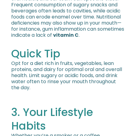
Frequent consumption of sugary snacks and
beverages often leads to cavities, while acidic
foods can erode enamel over time. Nutritional
deficiencies may also show up in your mouth—
for instance, gum inflammation can sometimes
indicate a lack of
vitamin C
.
Quick Tip
Opt for a diet rich in fruits, vegetables, lean
proteins, and dairy for optimal oral and overall
health. Limit sugary or acidic foods, and drink
water often to rinse your mouth throughout
the day.
3. Your Lifestyle
Habits
Whether you’re a smoker or a coffee