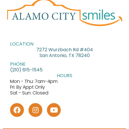
LOCATION
7272 Wurzbach Rd #404
San Antonio, TX 78240
PHONE
(210) 615-1545
HOURS
Mon - Thu: 7am-4pm
Fri: By Appt Only
Sat - Sun: Closed
F
I
Y
a
n
o
c
s
u
e
t
t