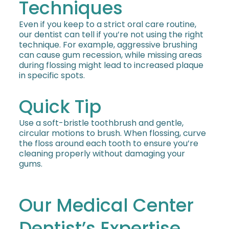
Techniques
Even if you keep to a strict oral care routine,
our dentist can tell if you’re not using the right
technique. For example, aggressive brushing
can cause gum recession, while missing areas
during flossing might lead to increased plaque
in specific spots.
Quick Tip
Use a soft-bristle toothbrush and gentle,
circular motions to brush. When flossing, curve
the floss around each tooth to ensure you’re
cleaning properly without damaging your
gums.
Our Medical Center
Dentist’s Expertise