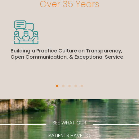
Over 35 Years
Building a Practice Culture on Transparency,
Open Communication, & Exceptional Service
SEE WHAT OUR
PATIENTS HAVE TO