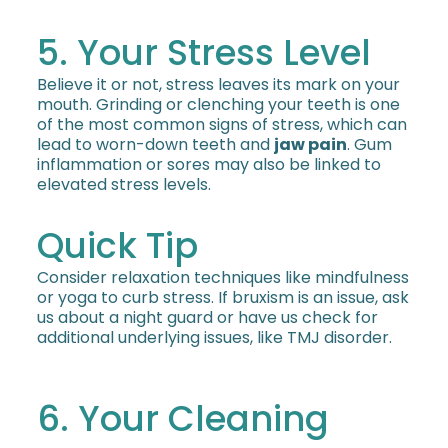
5. Your Stress Level
Believe it or not, stress leaves its mark on your
mouth. Grinding or clenching your teeth is one
of the most common signs of stress, which can
lead to worn-down teeth and
jaw pain
. Gum
inflammation or sores may also be linked to
elevated stress levels.
Quick Tip
Consider relaxation techniques like mindfulness
or yoga to curb stress. If bruxism is an issue, ask
us about a night guard or have us check for
additional underlying issues, like TMJ disorder.
6. Your Cleaning