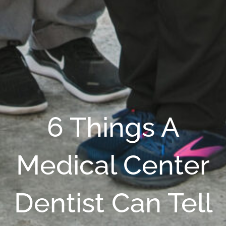
6 Things A
Medical Center
Dentist Can Tell