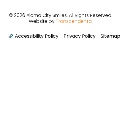
b
a
u
o
g
b
© 2026 Alamo City Smiles. All Rights Reserved.
o
r
e
Website by
Transcendental
k
a
m
Accessibility Policy
Privacy Policy
Sitemap