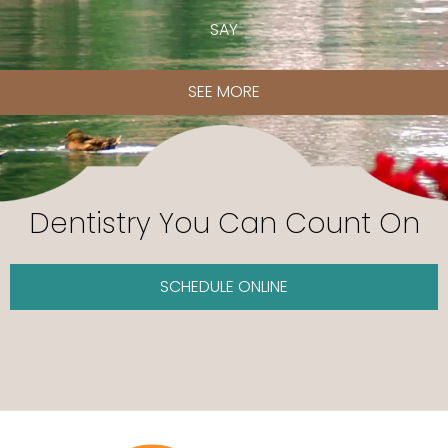
SAY
SEE MORE
Dentistry You Can Count On
SCHEDULE ONLINE