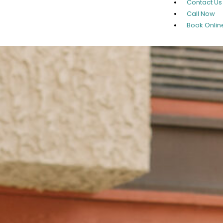
Contact Us
Call Now
Book Onlin