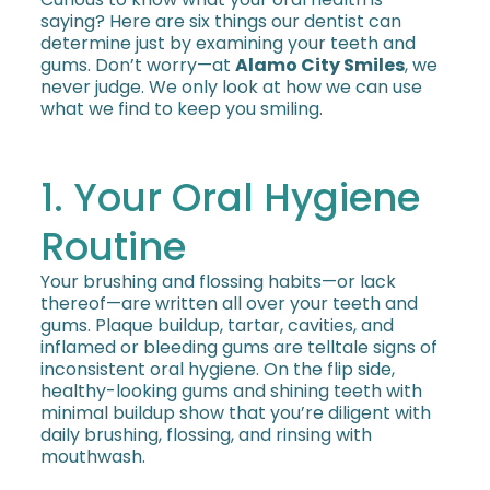
saying? Here are six things our dentist can
determine just by examining your teeth and
gums. Don’t worry—at
Alamo City Smiles
, we
never judge. We only look at how we can use
what we find to keep you smiling.
1. Your Oral Hygiene
Routine
Your brushing and flossing habits—or lack
thereof—are written all over your teeth and
gums. Plaque buildup, tartar, cavities, and
inflamed or bleeding gums are telltale signs of
inconsistent oral hygiene. On the flip side,
healthy-looking gums and shining teeth with
minimal buildup show that you’re diligent with
daily brushing, flossing, and rinsing with
mouthwash.