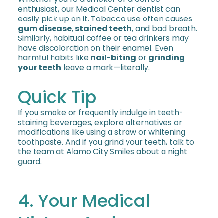
enthusiast, our Medical Center dentist can
easily pick up on it. Tobacco use often causes
gum disease
,
stained teeth
, and bad breath.
Similarly, habitual coffee or tea drinkers may
have discoloration on their enamel. Even
harmful habits like
nail-biting
or
grinding
your teeth
leave a mark—literally.
Quick Tip
If you smoke or frequently indulge in teeth-
staining beverages, explore alternatives or
modifications like using a straw or whitening
toothpaste. And if you grind your teeth, talk to
the team at Alamo City Smiles about a night
guard.
4. Your Medical