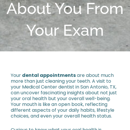
About You From
Your Exam
Your
dental appointments
are about much
more than just cleaning your teeth. A visit to
your Medical Center dentist in San Antonio, TX,
can uncover fascinating insights about not just
your oral health but your overall well-being.
Your mouth is like an open book, reflecting
different aspects of your daily habits, lifestyle
choices, and even your overall health status.
Curious to know what your oral health is