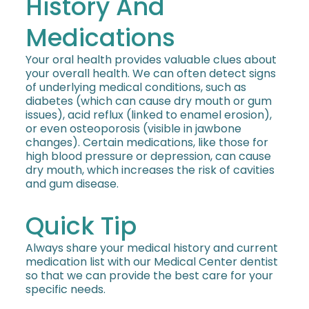
History And
Medications
Your oral health provides valuable clues about
your overall health. We can often detect signs
of underlying medical conditions, such as
diabetes (which can cause dry mouth or gum
issues), acid reflux (linked to enamel erosion),
or even osteoporosis (visible in jawbone
changes). Certain medications, like those for
high blood pressure or depression, can cause
dry mouth, which increases the risk of cavities
and gum disease.
Quick Tip
Always share your medical history and current
medication list with our Medical Center dentist
so that we can provide the best care for your
specific needs.