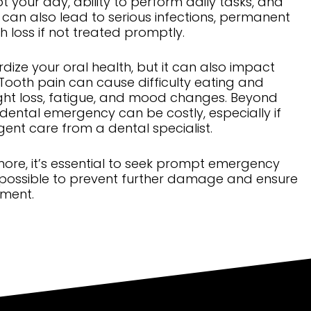
t your day, ability to perform daily tasks, and
it can also lead to serious infections, permanent
loss if not treated promptly.
rdize your oral health, but it can also impact
 Tooth pain can cause difficulty eating and
ight loss, fatigue, and mood changes. Beyond
a dental emergency can be costly, especially if
ent care from a dental specialist.
ore, it’s essential to seek prompt emergency
 possible to prevent further damage and ensure
tment.