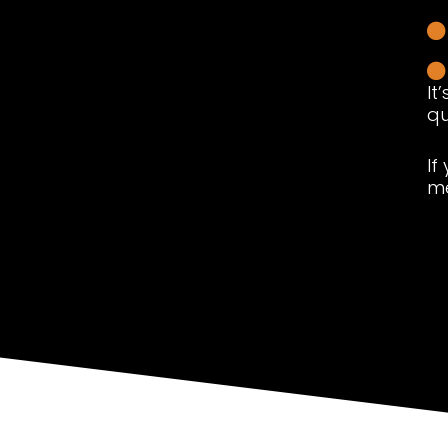
It
qu
If
me