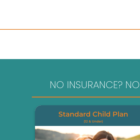
NO INSURANCE? NO
Standard Child Plan
(12 & Under)