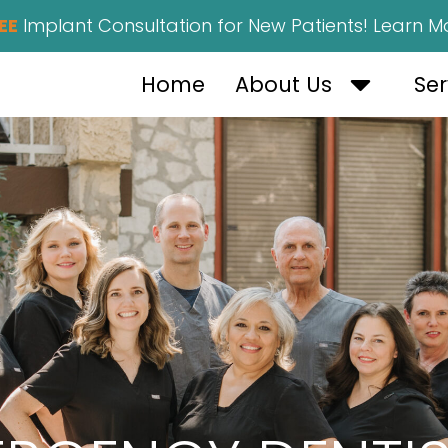
EE
Implant Consultation for New Patients! Learn M
OPEN AB
Home
About Us
Ser