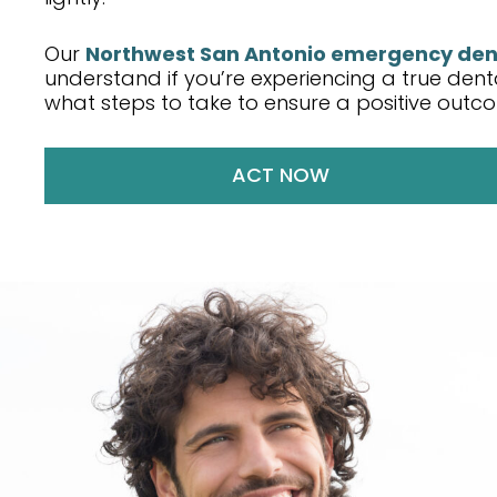
Our
Northwest San Antonio emergency den
understand if you’re experiencing a true de
what steps to take to ensure a positive outc
ACT NOW