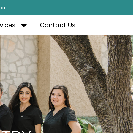
ore
OUT US
OPEN SERVICES
vices
Contact Us