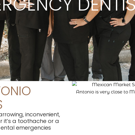
RGENCY DENTI
TONIO
S
rrowing, inconvenient,
 it’s a toothache or a
 dental emergencies