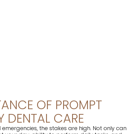
TANCE OF PROMPT
 DENTAL CARE
 emergencies, the stakes are high. Not only can