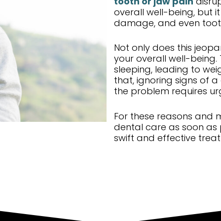
tooth or jaw pain
disrup
overall well-being, but 
damage, and even tooth 
Not only does this jeopa
your overall well-being.
sleeping, leading to we
that, ignoring signs of 
the problem requires urg
For these reasons and m
dental care as soon as
swift and effective trea