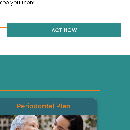
see you then!
ACT NOW
Periodontal Plan