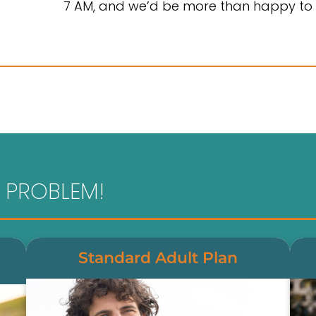
7 AM, and we’d be more than happy to 
 PROBLEM!
Standard Adult Plan