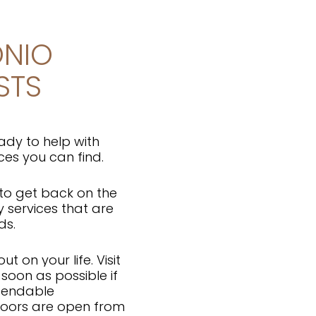
ONIO
STS
ady to help with
ces you can find.
 to get back on the
y services that are
eds.
t on your life. Visit
soon as possible if
ependable
doors are open from