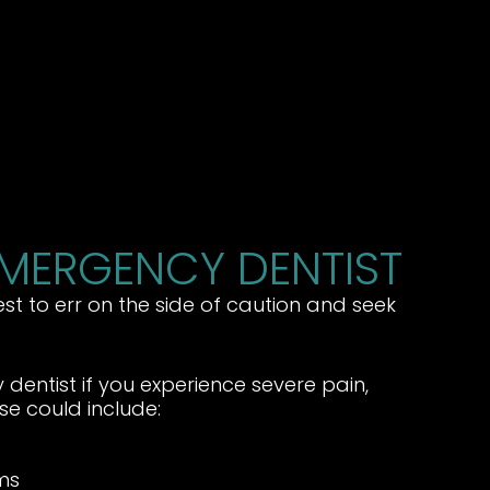
EMERGENCY DENTIST
st to err on the side of caution and seek
 dentist if you experience severe pain,
se could include:
ms