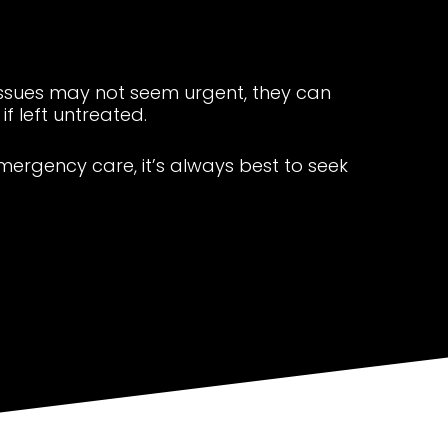
issues may not seem urgent, they can
f left untreated.
emergency care, it’s always best to seek