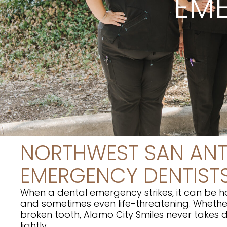
EME
NORTHWEST SAN AN
EMERGENCY DENTIST
When a dental emergency strikes, it can be ha
and sometimes even life-threatening. Whether
broken tooth, Alamo City Smiles never takes
lightly.