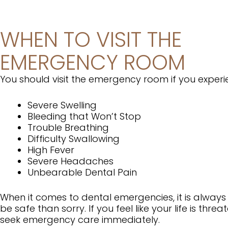
WHEN TO VISIT THE
EMERGENCY ROOM
You should visit the emergency room if you exper
Severe Swelling
Bleeding that Won’t Stop
Trouble Breathing
Difficulty Swallowing
High Fever
Severe Headaches
Unbearable Dental Pain
When it comes to dental emergencies, it is always
be safe than sorry. If you feel like your life is threa
seek emergency care immediately.