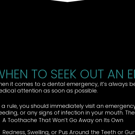
WHEN TO SEEK OUT AN 
en it comes to a dental emergency, it’s always be
dical attention as soon as possible.
 a rule, you should immediately visit an emergency
eeding, or any signs of infection in your mouth. The
A Toothache That Won’t Go Away on Its Own
Redness, Swelling, or Pus Around the Teeth or Gu