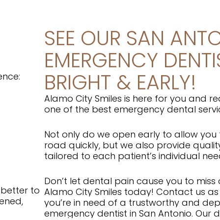
SEE OUR SAN ANT
EMERGENCY DENTI
BRIGHT & EARLY!
ience:
Alamo City Smiles is here for you and re
one of the best emergency dental servi
Not only do we open early to allow you
road quickly, but we also provide qualit
tailored to each patient’s individual ne
Don’t let dental pain cause you to miss ou
 better to
Alamo City Smiles today!
Contact us as 
tened,
you’re in need of a trustworthy and d
emergency dentist in San Antonio. Our 