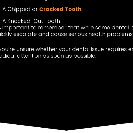
A Chipped or
Cracked Tooth
A Knocked-Out Tooth
’s important to remember that while some dental 
ickly escalate and cause serious health problems i
 you’re unsure whether your dental issue requires 
dical attention as soon as possible.