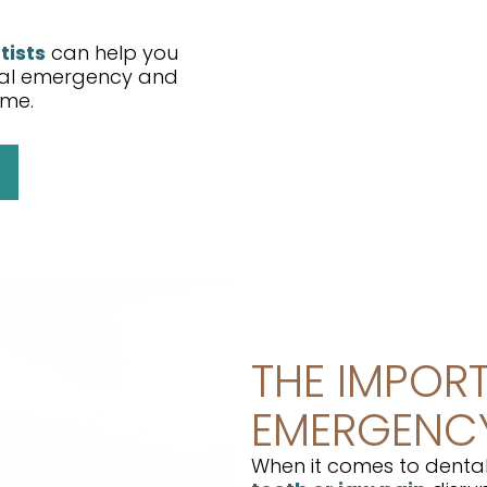
tists
can help you
ntal emergency and
ome.
THE IMPOR
EMERGENCY
When it comes to dental