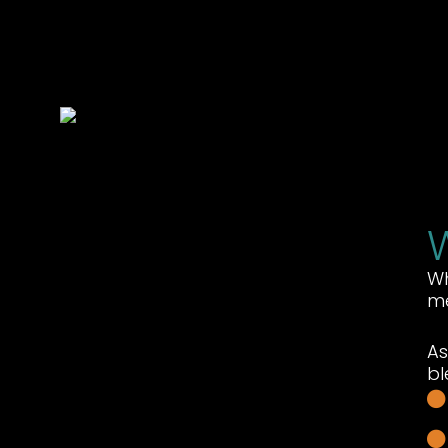
Wh
me
As
bl