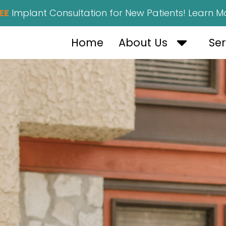
EE
Implant Consultation for New Patients! Learn M
OPEN AB
Home
About Us
Ser