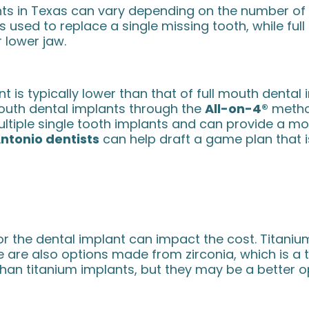
ants in Texas can vary depending on the number of 
is used to replace a single missing tooth, while fu
r lower jaw.
t is typically lower than that of full mouth dental 
mouth dental implants through the
All-on-4®
metho
multiple single tooth implants and can provide a m
ntonio dentists
can help draft a game plan that i
for the dental implant can impact the cost. Titan
e are also options made from zirconia, which is a 
an titanium implants, but they may be a better opt