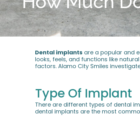
How Much Do 
Dental implants
are a popular and ef
looks, feels, and functions like natur
factors. Alamo City Smiles investigate
Type Of Implant
There are different types of dental im
dental implants are the most common 