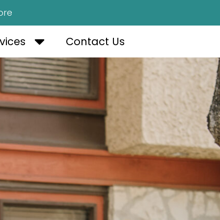
ore
OUT US
OPEN SERVICES
vices
Contact Us