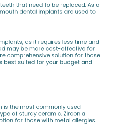
teeth that need to be replaced. As a
ll mouth dental implants are used to
implants, as it requires less time and
d may be more cost-effective for
ore comprehensive solution for those
s best suited for your budget and
ium is the most commonly used
type of sturdy ceramic. Zirconia
ion for those with metal allergies.