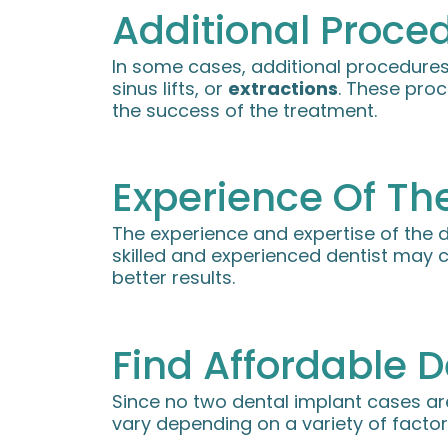
Additional Proce
In some cases, additional procedures
sinus lifts, or
extractions
. These proc
the success of the treatment.
Experience Of The
The experience and expertise of the d
skilled and experienced dentist may 
better results.
Find Affordable D
Since no two dental implant cases a
vary depending on a variety of factor