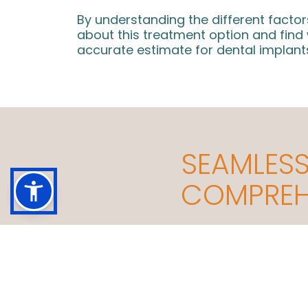
By understanding the different facto
about this treatment option and fin
accurate estimate for dental implants
SEAMLESS
COMPREHE
Building a Practice Culture on