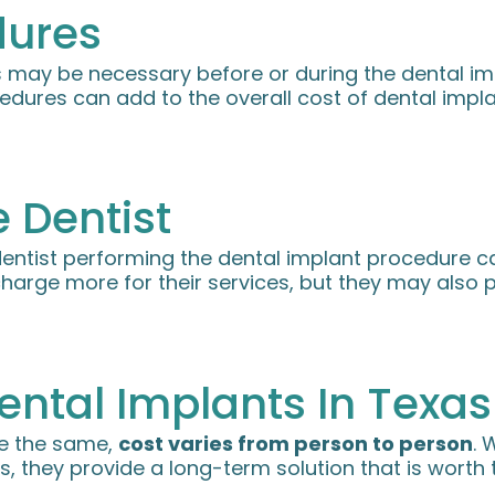
dures
 may be necessary before or during the dental imp
edures can add to the overall cost of dental impl
 Dentist
entist performing the dental implant procedure can
charge more for their services, but they may also 
ental Implants In Texas
re the same,
cost varies from person to person
. 
s, they provide a long-term solution that is worth