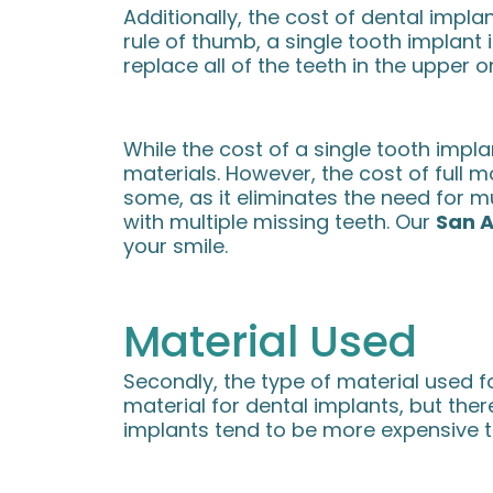
Additionally, the cost of dental impl
rule of thumb, a single tooth implant 
replace all of the teeth in the upper o
While the cost of a single tooth implan
materials. However, the cost of full 
some, as it eliminates the need for 
with multiple missing teeth. Our
San A
your smile.
Material Used
Secondly, the type of material used 
material for dental implants, but ther
implants tend to be more expensive th