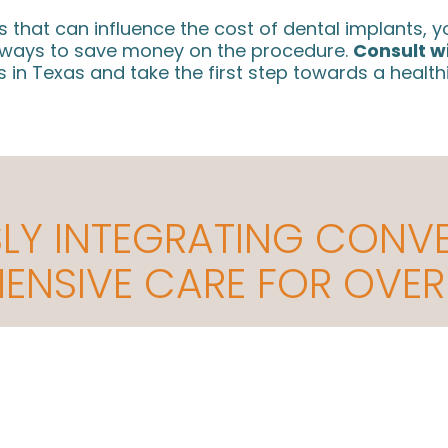
rs that can influence the cost of dental implants,
d ways to save money on the procedure.
Consult w
 in Texas and take the first step towards a health
LY INTEGRATING CONV
NSIVE CARE FOR OVER
Helping Thousands of Patients in the
A