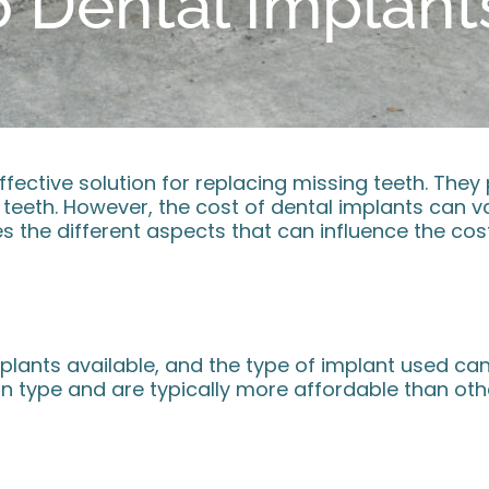
Dental Implants
fective solution for replacing missing teeth. They
al teeth. However, the cost of dental implants can 
s the different aspects that can influence the cost
plants available, and the type of implant used can 
type and are typically more affordable than othe