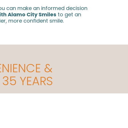
 you can make an informed decision
ith Alamo City Smiles
to get an
ier, more confident smile.
ENIENCE &
 35 YEARS
ccommodating to Even the Busiest
Communic