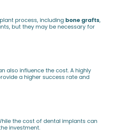
lant process, including
bone grafts
,
ants, but they may be necessary for
 also influence the cost. A highly
provide a higher success rate and
While the cost of dental implants can
 the investment.