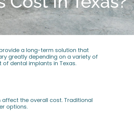
 Cost In Texas?
 provide a long-term solution that
vary greatly depending on a variety of
 of dental implants in Texas.
affect the overall cost. Traditional
r options.